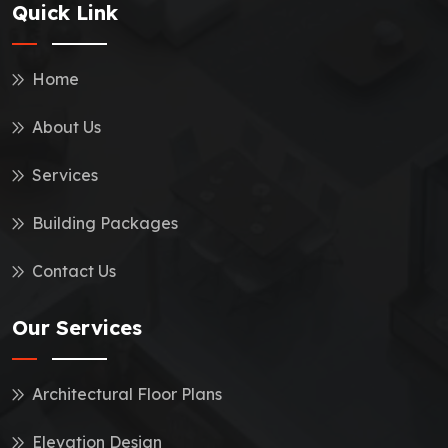
Quick Link
Home
About Us
Services
Building Packages
Contact Us
Our Services
Architectural Floor Plans
Elevation Design