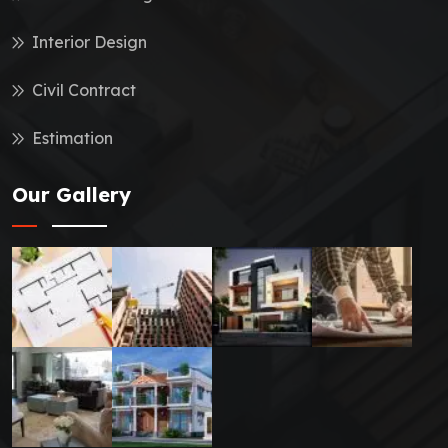
Interior Design
Civil Contract
Estimation
Our Gallery