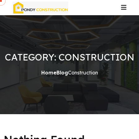
CATEGORY:
CONSTRUCTION
Home
Blog
Construction