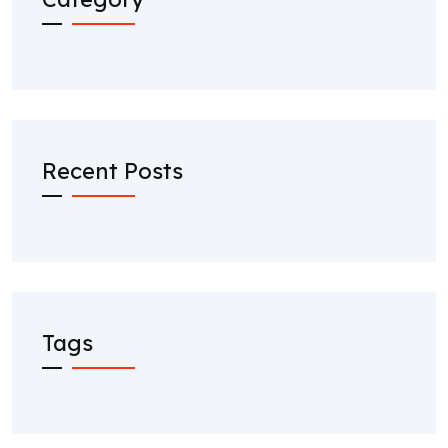
Recent Posts
Tags