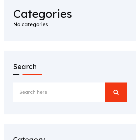
Categories
No categories
Search
Category