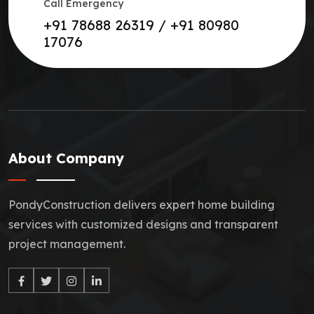
Call Emergency
+91 78688 26319 / +91 80980
17076
About Company
PondyConstruction delivers expert home building
services with customized designs and transparent
project management.