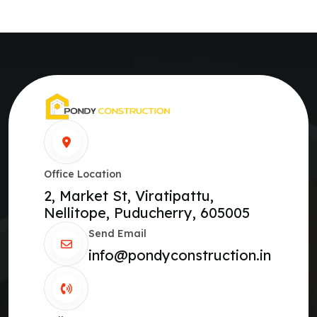
Office Location
2, Market St, Viratipattu,
Nellitope, Puducherry, 605005
Send Email
info@pondyconstruction.in