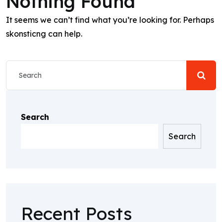
Nothing Found
It seems we can’t find what you’re looking for. Perhaps
skonsticng can help.
Search
Search
Recent Posts