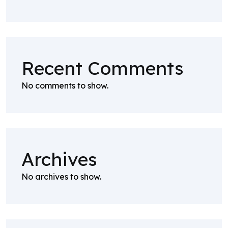
Recent Comments
No comments to show.
Archives
No archives to show.