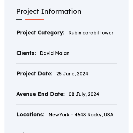
Project Information
Project Category:
Rubix carabil tower
Clients:
David Malan
Project Date:
25 June, 2024
Avenue End Date:
08 July, 2024
Locations:
NewYork – 4648 Rocky, USA