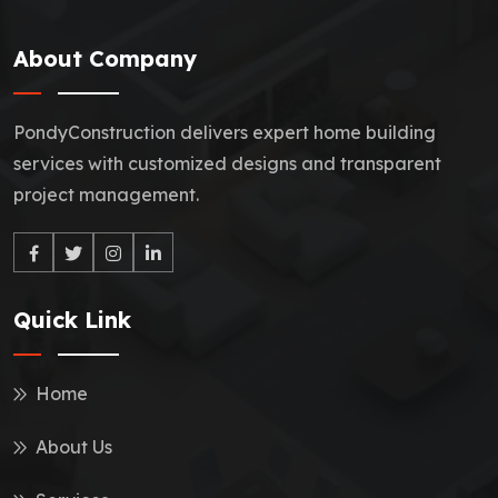
About Company
PondyConstruction delivers expert home building
services with customized designs and transparent
project management.
Quick Link
Home
About Us