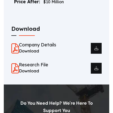
Price After:
$10 Million
Download
Company Details
Download
Research File
Download
Do You Need Help? We're Here To
Support You