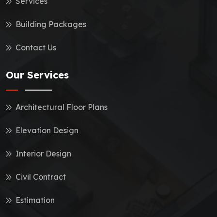
Services
Building Packages
Contact Us
Our Services
Architectural Floor Plans
Elevation Design
Interior Design
Civil Contract
Estimation