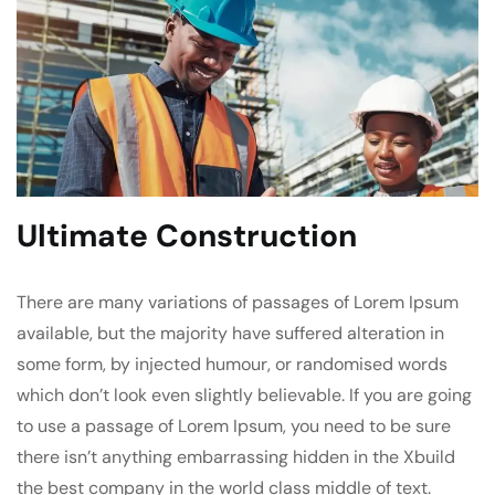
Ultimate Construction
There are many variations of passages of Lorem Ipsum
available, but the majority have suffered alteration in
some form, by injected humour, or randomised words
which don’t look even slightly believable. If you are going
to use a passage of Lorem Ipsum, you need to be sure
there isn’t anything embarrassing hidden in the Xbuild
the best company in the world class middle of text.