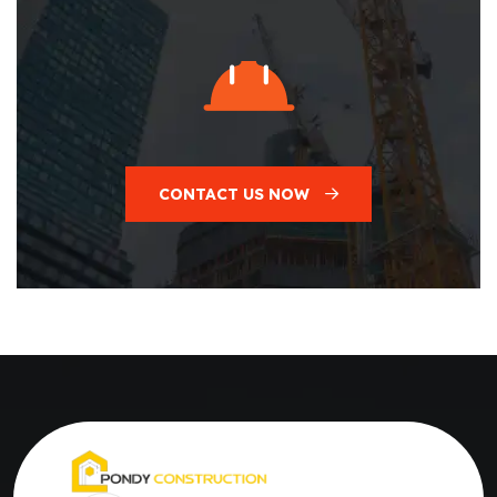
CONTACT US NOW