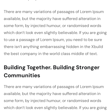
There are many variations of passages of Lorem Ipsum
available, but the majority have suffered alteration in
some form, by injected humour, or randomised words
which don’t look even slightly believable. If you are going
to use a passage of Lorem Ipsum, you need to be sure
there isn’t anything embarrassing hidden in the Xbuild
the best company in the world class middle of text.
Building Together. Building Stronger
Communities
There are many variations of passages of Lorem Ipsum
available, but the majority have suffered alteration in
some form, by injected humour, or randomised words
which don’t look even slightly believable. If you are going