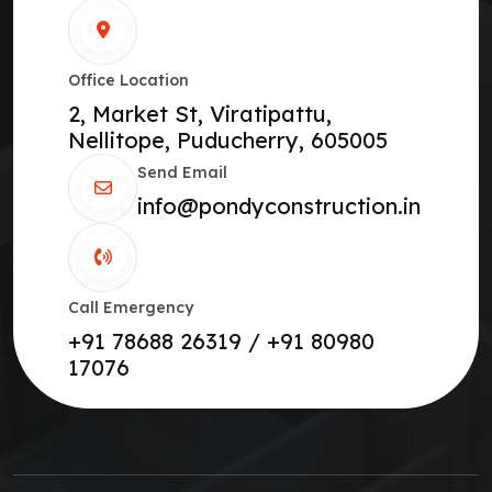
Office Location
2, Market St, Viratipattu,
Nellitope, Puducherry, 605005
Send Email
info@pondyconstruction.in
Call Emergency
+91 78688 26319 / +91 80980
17076