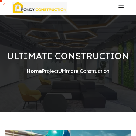
ULTIMATE CONSTRUCTION
Home
Project
Ultimate Construction