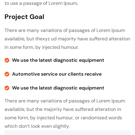
to use a passage of Lorem Ipsum,
Project Goal
There are many variations of passages of Lorem Ipsum
available, but thexyz ud majority have suffered alteration
in some form, by injected humour.
We use the latest diagnostic equipment
Automotive service our clients receive
We use the latest diagnostic equipment
There are many variations of passages of Lorem Ipsum
available, but the majority have suffered alteration in
some form, by injected humour, or randomised words
which don’t look even slightly.