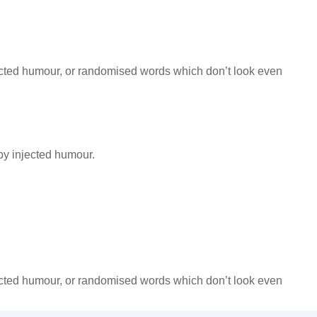
jected humour, or randomised words which don’t look even
by injected humour.
jected humour, or randomised words which don’t look even