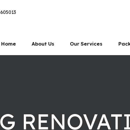
 605013
Home
About Us
Our Services
Pac
NG RENOVAT