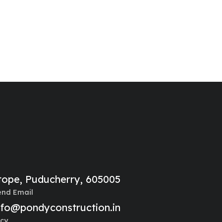
litope, Puducherry, 605005
end Email
nfo@pondyconstruction.in
cy