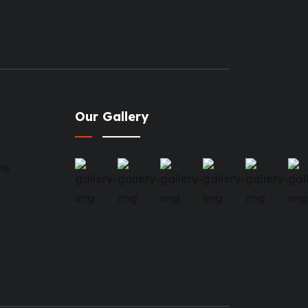
Our Gallery
ns