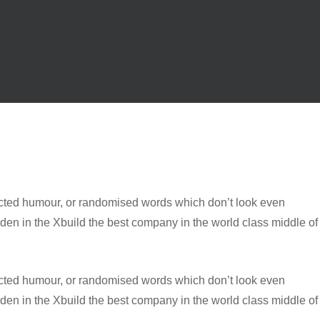
jected humour, or randomised words which don’t look even
dden in the Xbuild the best company in the world class middle of
jected humour, or randomised words which don’t look even
dden in the Xbuild the best company in the world class middle of