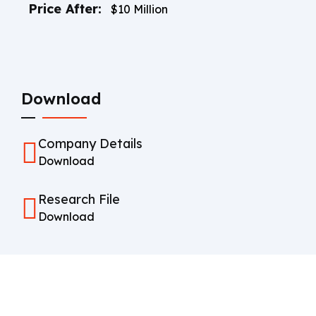
Price After:
$10 Million
Download
Company Details
Download
Research File
Download