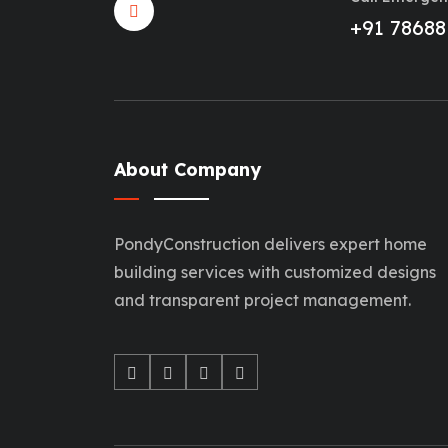
+91 78688
About Company
PondyConstruction delivers expert home
building services with customized designs
and transparent project management.