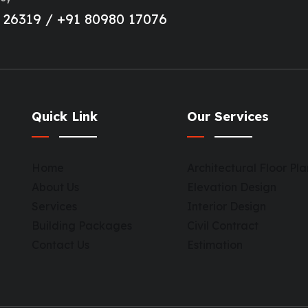
 26319 / +91 80980 17076
Quick Link
Our Services
Home
Architectural Floor Pla
About Us
Elevation Design
Services
Interior Design
Building Packages
Civil Contract
Contact Us
Estimation