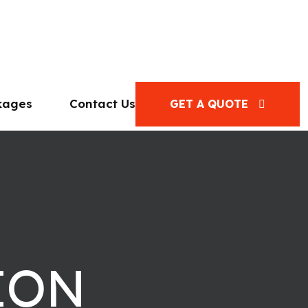
kages
Contact Us
GET A QUOTE
ION