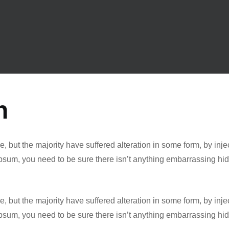
n
, but the majority have suffered alteration in some form, by in
 Ipsum, you need to be sure there isn’t anything embarrassing hi
, but the majority have suffered alteration in some form, by in
 Ipsum, you need to be sure there isn’t anything embarrassing hi