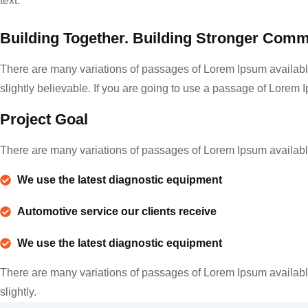
text.
Building Together. Building Stronger Comm
There are many variations of passages of Lorem Ipsum available
slightly believable. If you are going to use a passage of Lorem 
Project Goal
There are many variations of passages of Lorem Ipsum available,
We use the latest diagnostic equipment
Automotive service our clients receive
We use the latest diagnostic equipment
There are many variations of passages of Lorem Ipsum available
slightly.