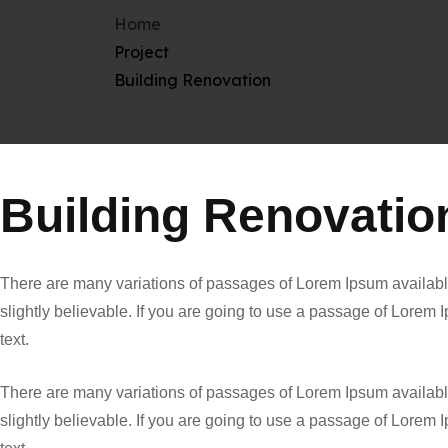
Home
Project
Building Renovation
Building Renovatio
There are many variations of passages of Lorem Ipsum available
slightly believable. If you are going to use a passage of Lorem
text.
There are many variations of passages of Lorem Ipsum available
slightly believable. If you are going to use a passage of Lorem