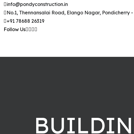
Skip to content
info@pondyconstruction.in
No.1, Thennansalai Road, Elango Nagar, Pondicherry -
+91 78688 26319
Follow Us
BUILDI