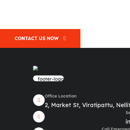
CONTACT US NOW
Office Location
2, Market St, Viratipattu, Nel
S
i
Call Emergen