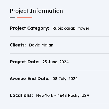
Project Information
Project Category:
Rubix carabil tower
Clients:
David Malan
Project Date:
25 June, 2024
Avenue End Date:
08 July, 2024
Locations:
NewYork – 4648 Rocky, USA