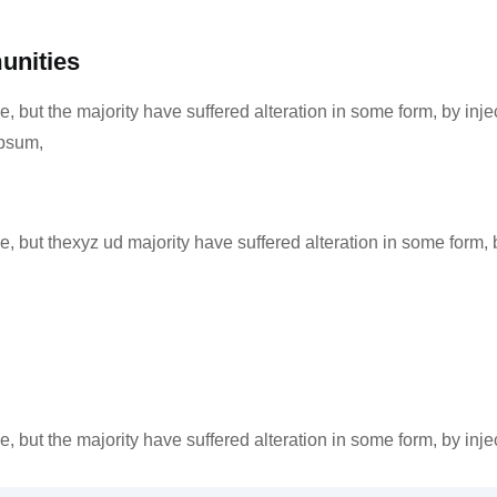
unities
, but the majority have suffered alteration in some form, by in
Ipsum,
 but thexyz ud majority have suffered alteration in some form, 
, but the majority have suffered alteration in some form, by in